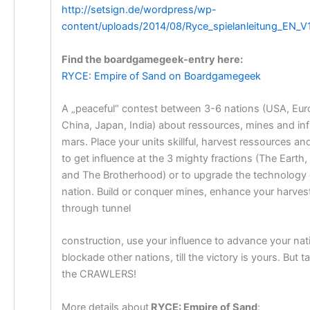
http://setsign.de/wordpress/wp-
content/uploads/2014/08/Ryce_spielanleitung_EN_V1
Find the boardgamegeek-entry here:
RYCE: Empire of Sand on Boardgamegeek
A „peaceful“ contest between 3-6 nations (USA, Eur
China, Japan, India) about ressources, mines and in
mars. Place your units skillful, harvest ressources a
to get influence at the 3 mighty fractions (The Earth
and The Brotherhood) or to upgrade the technology 
nation. Build or conquer mines, enhance your harves
through tunnel
construction, use your influence to advance your nat
blockade other nations, till the victory is yours. But t
the CRAWLERS!
More details about
RYCE: Empire of Sand
: