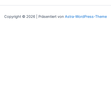
Copyright © 2026 | Präsentiert von
Astra-WordPress-Theme