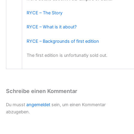
RYCE – The Story
RYCE – What is it about?
RYCE – Backgrounds of first edition
The first edition is unfortunatly sold out.
Schreibe einen Kommentar
Du musst
angemeldet
sein, um einen Kommentar
abzugeben.