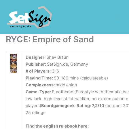
Zum
Inhalt
springen
RYCE: Empire of Sand
Designer:
Shav Braun
Publisher:
SetSign.de, Germany
# of Players:
3-6
Playing Time:
90-180 mins (calculateable)
Complexness:
middlehigh
Game-Type:
Eurotheme (Eurostyle with thematic ba
low luck, high level of interaction, no extermination o
players)
Boardgamegeek-Rating: 7,2/10
(october 20
25 ratings
Find the english rulebook here: